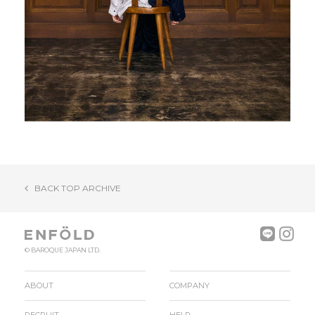
BACK TOP ARCHIVE
© BAROQUE JAPAN LTD.
ABOUT
COMPANY
RECRUIT
HELP