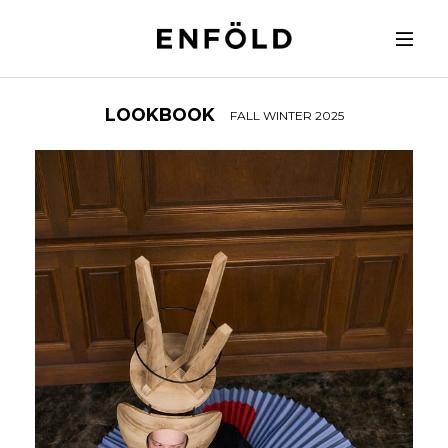
LOOKBOOK
FALL WINTER 2025